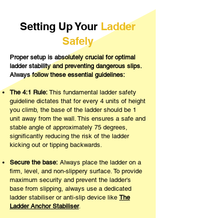
Setting Up Your
Ladder
Safely
Proper setup is absolutely crucial for optimal
ladder stability and preventing dangerous slips.
Always follow these essential guidelines:
The 4:1 Rule:
This fundamental ladder safety
guideline dictates that for every 4 units of height
you climb, the base of the ladder should be 1
unit away from the wall. This ensures a safe and
stable angle of approximately 75 degrees,
significantly reducing the risk of the ladder
kicking out or tipping backwards.
Secure the base:
Always place the ladder on a
firm, level, and non-slippery surface. To provide
maximum security and prevent the ladder's
base from slipping, always use a dedicated
ladder stabiliser or anti-slip device like
The
Ladder Anchor Stabiliser
.