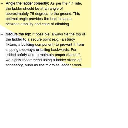
Angle the ladder correctly:
As per the 4:1 rule,
the ladder should be at an angle of
approximately 75 degrees to the ground. This
optimal angle provides the best balance
between stability and ease of climbing.
Secure the top:
If possible, always tie the top of
the ladder to a secure point (e.g., a sturdy
fixture, a building component) to prevent it from
slipping sideways or falling backwards. For
added safety and to maintain proper standoff,
we highly recommend using a ladder stand-off
accessory, such as the microlite ladder stand-
off.
Using The Ladder Anchor
for Enhanced Safety
The Ladder Anchor is a revolutionary ladder
stabiliser designed to provide an unparalleled
layer of safety and stability for any ladder user. It
features an innovative spring-loaded clamp that
easily attaches to the bottom two rungs of