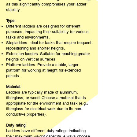
as this significantly compromises your ladder
stability.
Type:
Different ladders are designed for different
purposes, impacting their suitability for various
tasks and environments.
Stepladders: Ideal for tasks that require frequent
repositioning and shorter heights.
Extension ladders: Suitable for reaching greater
heights on vertical surfaces.
Platform ladders: Provide a stable, larger
platform for working at height for extended
periods.
Material:
Ladders are typically made of aluminum,
fiberglass, or wood. Choose a material that is
appropriate for the environment and task (e.g.,
fibreglass for electrical work due to its non-
conductive properties).
Duty rating:
Ladders have different duty ratings indicating
their maximum weight capacity. Always choose