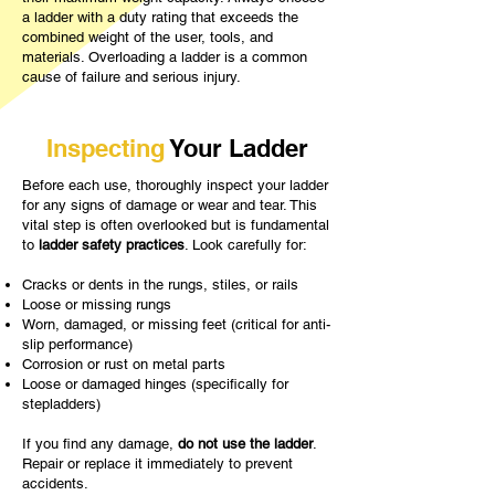
a ladder with a duty rating that exceeds the
combined weight of the user, tools, and
materials. Overloading a ladder is a common
cause of failure and serious injury.
Inspecting
Your Ladder
Before each use, thoroughly inspect your ladder
for any signs of damage or wear and tear. This
vital step is often overlooked but is fundamental
to
ladder safety practices
. Look carefully for:
Cracks or dents in the rungs, stiles, or rails
Loose or missing rungs
Worn, damaged, or missing feet (critical for anti-
slip performance)
Corrosion or rust on metal parts
Loose or damaged hinges (specifically for
stepladders)
If you find any damage,
do not use the ladder
.
Repair or replace it immediately to prevent
accidents.