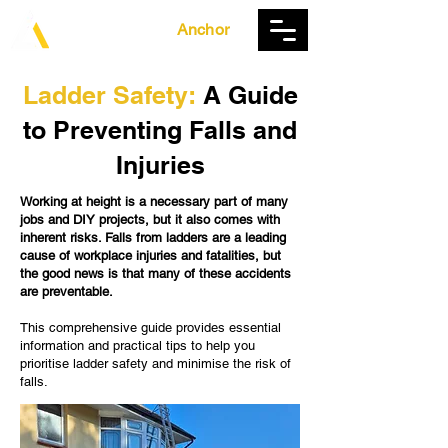
The Ladder
Anchor
Ladder Safety:
A Guide
to Preventing Falls and
Injuries
Working at height is a necessary part of many
jobs and DIY projects, but it also comes with
inherent risks. Falls from ladders are a leading
cause of workplace injuries and fatalities, but
the good news is that many of these accidents
are preventable.
This comprehensive guide provides essential
information and practical tips to help you
prioritise ladder safety and minimise the risk of
falls.