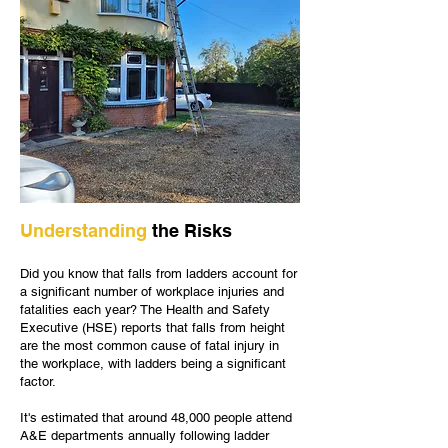
Understanding
the Risks
Did you know that falls from ladders account for
a significant number of workplace injuries and
fatalities each year? The Health and Safety
Executive (HSE) reports that falls from height
are the most common cause of fatal injury in
the workplace, with ladders being a significant
factor.
It's estimated that around 48,000 people attend
A&E departments annually following ladder