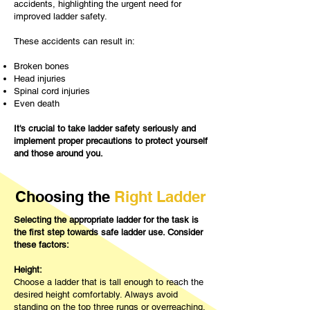
accidents, highlighting the urgent need for
improved ladder safety.
These accidents can result in:
Broken bones
Head injuries
Spinal cord injuries
Even death​
It's crucial to take ladder safety seriously and
implement proper precautions to protect yourself
and those around you.
Choosing the
Right Ladder
Selecting the appropriate ladder for the task is
the first step towards safe ladder use. Consider
these factors:
Height:
Choose a ladder that is tall enough to reach the
desired height comfortably. Always avoid
standing on the top three rungs or overreaching,